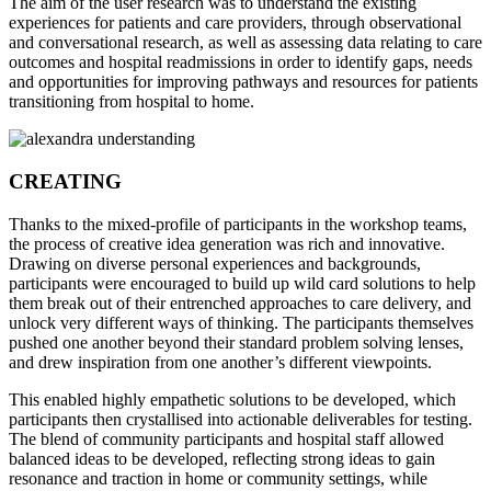
The aim of the user research was to understand the existing
experiences for patients and care providers, through observational
and conversational research, as well as assessing data relating to care
outcomes and hospital readmissions in order to identify gaps, needs
and opportunities for improving pathways and resources for patients
transitioning from hospital to home.
CREATING
Thanks to the mixed-profile of participants in the workshop teams,
the process of creative idea generation was rich and innovative.
Drawing on diverse personal experiences and backgrounds,
participants were encouraged to build up wild card solutions to help
them break out of their entrenched approaches to care delivery, and
unlock very different ways of thinking. The participants themselves
pushed one another beyond their standard problem solving lenses,
and drew inspiration from one another’s different viewpoints.
This enabled highly empathetic solutions to be developed, which
participants then crystallised into actionable deliverables for testing.
The blend of community participants and hospital staff allowed
balanced ideas to be developed, reflecting strong ideas to gain
resonance and traction in home or community settings, while