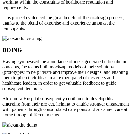
working within the constraints of healthcare regulation and
requirements.
This project evidenced the great benefit of the co-design process,
thanks to the blend of expertise and experience amongst the
participants.
DOING
Having synthesised the abundance of ideas generated into solution
concepts, the teams built mock-up models of their solutions
(prototypes) to help iterate and improve their designs, and enabling
them to pitch their ideas to an expert panel of designers and
healthcare leaders, in order to get valuable feedback to guide
subsequent iterations.
Alexandra Hospital subsequently continued to develop ideas
emerging from their project, helping to enable stronger engagement
with patients through consolidated care plans and sustained care at
home through different means.