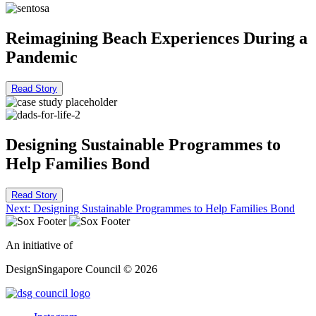
Reimagining Beach Experiences During a
Pandemic
Read Story
Designing Sustainable Programmes to
Help Families Bond
Read Story
Post
Next:
Designing Sustainable Programmes to Help Families Bond
navigation
An initiative of
DesignSingapore Council © 2026