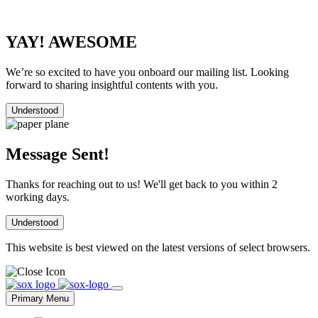
YAY! AWESOME
We’re so excited to have you onboard our mailing list. Looking
forward to sharing insightful contents with you.
Understood
Message Sent!
Thanks for reaching out to us! We'll get back to you within 2
working days.
Understood
This website is best viewed on the latest versions of select browsers.
Skip
to
Primary Menu
content