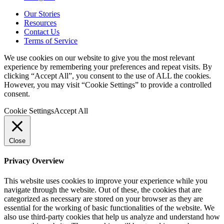
Our Stories
Resources
Contact Us
Terms of Service
We use cookies on our website to give you the most relevant
experience by remembering your preferences and repeat visits. By
clicking “Accept All”, you consent to the use of ALL the cookies.
However, you may visit “Cookie Settings” to provide a controlled
consent.
Cookie Settings
Accept All
Close
Privacy Overview
This website uses cookies to improve your experience while you
navigate through the website. Out of these, the cookies that are
categorized as necessary are stored on your browser as they are
essential for the working of basic functionalities of the website. We
also use third-party cookies that help us analyze and understand how