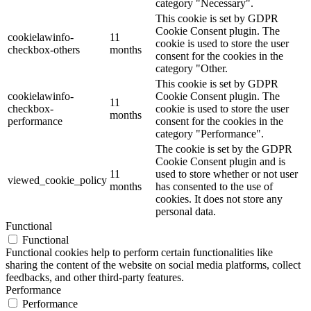
category "Necessary".
This cookie is set by GDPR
Cookie Consent plugin. The
cookielawinfo-
11
cookie is used to store the user
checkbox-others
months
consent for the cookies in the
category "Other.
This cookie is set by GDPR
cookielawinfo-
Cookie Consent plugin. The
11
checkbox-
cookie is used to store the user
months
performance
consent for the cookies in the
category "Performance".
The cookie is set by the GDPR
Cookie Consent plugin and is
11
used to store whether or not user
viewed_cookie_policy
months
has consented to the use of
cookies. It does not store any
personal data.
Functional
Functional
Functional cookies help to perform certain functionalities like
sharing the content of the website on social media platforms, collect
feedbacks, and other third-party features.
Performance
Performance