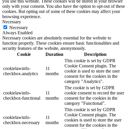
you use this website. These cookies will be stored in your browser
only with your consent. You also have the option to opt-out of these
cookies. But opting out of some of these cookies may affect your
browsing experience.
Necessary
Necessary
Always Enabled
Necessary cookies are absolutely essential for the website to
function properly. These cookies ensure basic functionalities and
security features of the website, anonymously.
Cookie
Duration
Description
This cookie is set by GDPR
Cookie Consent plugin. The
cookielawinfo-
11
cookie is used to store the user
checkbox-analytics
months
consent for the cookies in the
category "Analytics".
The cookie is set by GDPR
cookielawinfo-
11
cookie consent to record the user
checkbox-functional
months
consent for the cookies in the
category "Functional".
This cookie is set by GDPR
Cookie Consent plugin. The
cookielawinfo-
11
cookies is used to store the user
checkbox-necessary
months
consent for the cookies in the