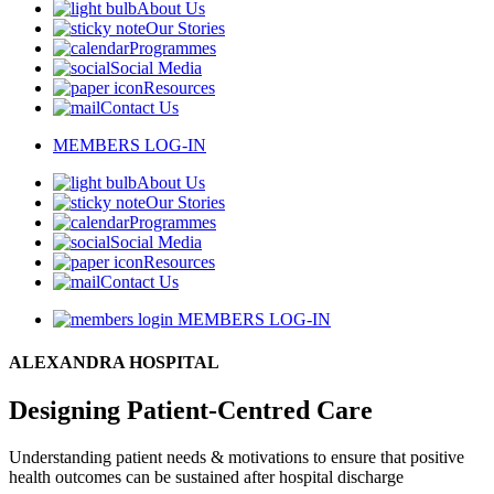
About Us
Our Stories
Programmes
Social Media
Resources
Contact Us
MEMBERS LOG-IN
About Us
Our Stories
Programmes
Social Media
Resources
Contact Us
MEMBERS LOG-IN
ALEXANDRA HOSPITAL
Designing Patient-Centred Care
Understanding patient needs & motivations to ensure that positive
health outcomes can be sustained after hospital discharge