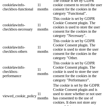
The cookie is set by GDPR
cookielawinfo-
11
cookie consent to record the user
checkbox-functional
months
consent for the cookies in the
category "Functional".
This cookie is set by GDPR
Cookie Consent plugin. The
cookielawinfo-
11
cookies is used to store the user
checkbox-necessary
months
consent for the cookies in the
category "Necessary".
This cookie is set by GDPR
Cookie Consent plugin. The
cookielawinfo-
11
cookie is used to store the user
checkbox-others
months
consent for the cookies in the
category "Other.
This cookie is set by GDPR
cookielawinfo-
Cookie Consent plugin. The
11
checkbox-
cookie is used to store the user
months
performance
consent for the cookies in the
category "Performance".
The cookie is set by the GDPR
Cookie Consent plugin and is
11
used to store whether or not user
viewed_cookie_policy
months
has consented to the use of
cookies. It does not store any