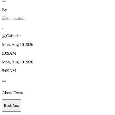
By
,
Mon, Aug 10 2026
5:09AM
Mon, Aug 10 2026
5:09AM
About Event
Book Now