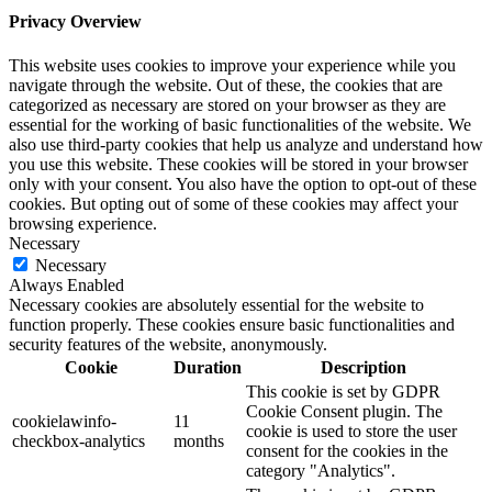
Privacy Overview
This website uses cookies to improve your experience while you
navigate through the website. Out of these, the cookies that are
categorized as necessary are stored on your browser as they are
essential for the working of basic functionalities of the website. We
also use third-party cookies that help us analyze and understand how
you use this website. These cookies will be stored in your browser
only with your consent. You also have the option to opt-out of these
cookies. But opting out of some of these cookies may affect your
browsing experience.
Necessary
Necessary
Always Enabled
Necessary cookies are absolutely essential for the website to
function properly. These cookies ensure basic functionalities and
security features of the website, anonymously.
Cookie
Duration
Description
This cookie is set by GDPR
Cookie Consent plugin. The
cookielawinfo-
11
cookie is used to store the user
checkbox-analytics
months
consent for the cookies in the
category "Analytics".