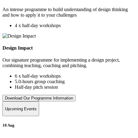
An intense programme to build understanding of design thinking
and how to apply it to your challenges
4 x half-day workshops
Design Impact
Our signature programme for implementing a design project,
combining teaching, coaching and pitching.
6 x half-day workshops
5.0-hours group coaching
Half-day pitch session
Download Our Programme Information
Upcoming Events
10 Aug