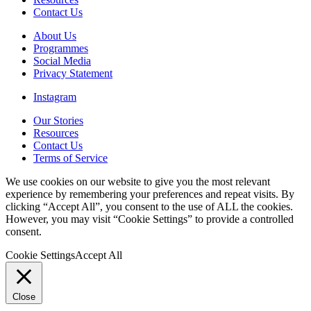
Contact Us
About Us
Programmes
Social Media
Privacy Statement
Instagram
Our Stories
Resources
Contact Us
Terms of Service
We use cookies on our website to give you the most relevant
experience by remembering your preferences and repeat visits. By
clicking “Accept All”, you consent to the use of ALL the cookies.
However, you may visit “Cookie Settings” to provide a controlled
consent.
Cookie Settings
Accept All
Close