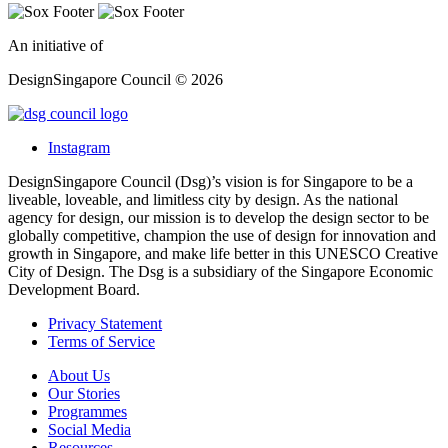
An initiative of
DesignSingapore Council © 2026
Instagram
DesignSingapore Council (Dsg)’s vision is for Singapore to be a
liveable, loveable, and limitless city by design. As the national
agency for design, our mission is to develop the design sector to be
globally competitive, champion the use of design for innovation and
growth in Singapore, and make life better in this UNESCO Creative
City of Design. The Dsg is a subsidiary of the Singapore Economic
Development Board.
Privacy Statement
Terms of Service
About Us
Our Stories
Programmes
Social Media
Resources