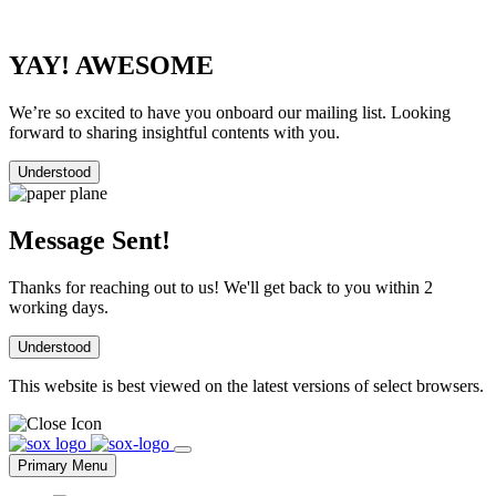
YAY! AWESOME
We’re so excited to have you onboard our mailing list. Looking
forward to sharing insightful contents with you.
Understood
Message Sent!
Thanks for reaching out to us! We'll get back to you within 2
working days.
Understood
This website is best viewed on the latest versions of select browsers.
Skip
to
Primary Menu
content