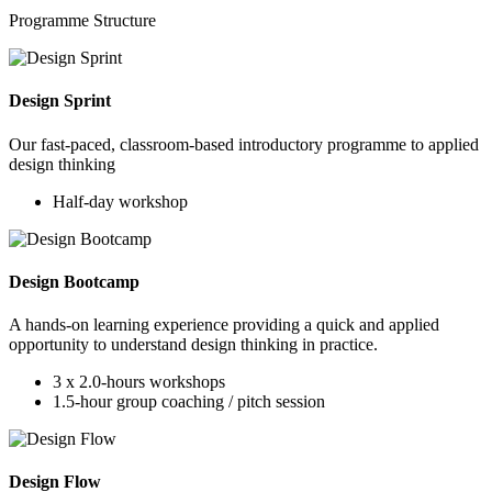
Programme Structure
Design Sprint
Our fast-paced, classroom-based introductory programme to applied
design thinking
Half-day workshop
Design Bootcamp
A hands-on learning experience providing a quick and applied
opportunity to understand design thinking in practice.
3 x 2.0-hours workshops
1.5-hour group coaching / pitch session
Design Flow