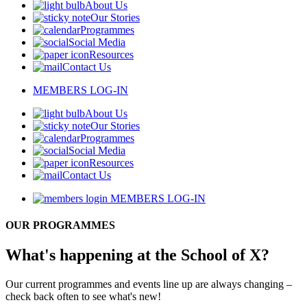
About Us
Our Stories
Programmes
Social Media
Resources
Contact Us
MEMBERS LOG-IN
About Us
Our Stories
Programmes
Social Media
Resources
Contact Us
MEMBERS LOG-IN
OUR PROGRAMMES
What's happening at the School of X?
Our current programmes and events line up are always changing –
check back often to see what's new!