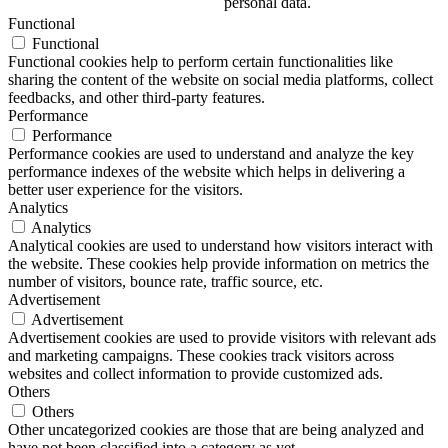
personal data.
Functional
Functional
Functional cookies help to perform certain functionalities like
sharing the content of the website on social media platforms, collect
feedbacks, and other third-party features.
Performance
Performance
Performance cookies are used to understand and analyze the key
performance indexes of the website which helps in delivering a
better user experience for the visitors.
Analytics
Analytics
Analytical cookies are used to understand how visitors interact with
the website. These cookies help provide information on metrics the
number of visitors, bounce rate, traffic source, etc.
Advertisement
Advertisement
Advertisement cookies are used to provide visitors with relevant ads
and marketing campaigns. These cookies track visitors across
websites and collect information to provide customized ads.
Others
Others
Other uncategorized cookies are those that are being analyzed and
have not been classified into a category as yet.