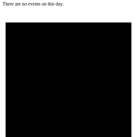
There are no events on this day.