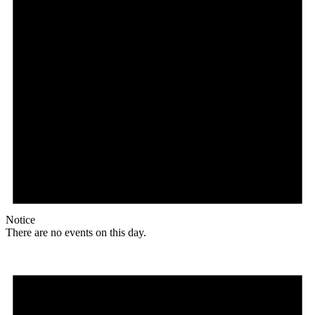
Notice
There are no events on this day.