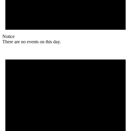
Notice
There are no events on this day.