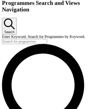
Programmes Search and Views
Navigation
Search
Enter Keyword. Search for Programmes by Keyword.