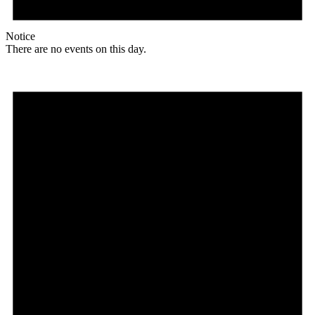
Notice
There are no events on this day.