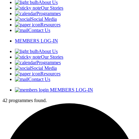
About Us
Our Stories
Programmes
Social Media
Resources
Contact Us
MEMBERS LOG-IN
About Us
Our Stories
Programmes
Social Media
Resources
Contact Us
MEMBERS LOG-IN
42 programmes found.