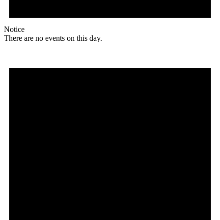
Notice
There are no events on this day.