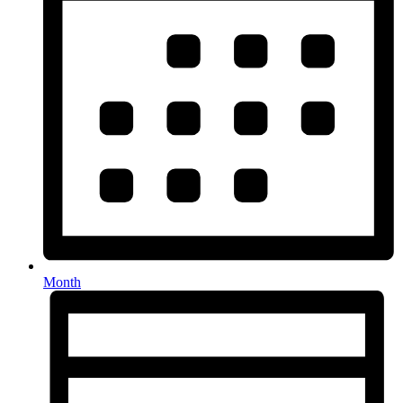
Month