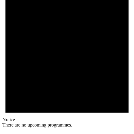
Notice
There are no upcoming programmes.