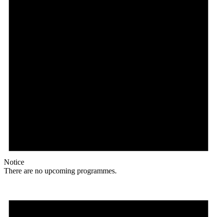
Notice
There are no upcoming programmes.