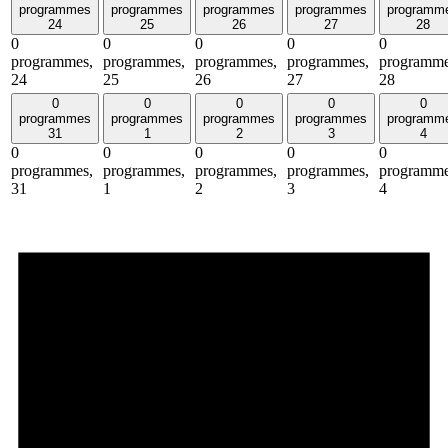
programmes
programmes
programmes
programmes
programm
24
25
26
27
28
0
0
0
0
0
programmes,
programmes,
programmes,
programmes,
programme
24
25
26
27
28
0
0
0
0
0
programmes
programmes
programmes
programmes
programm
31
1
2
3
4
0
0
0
0
0
programmes,
programmes,
programmes,
programmes,
programme
31
1
2
3
4