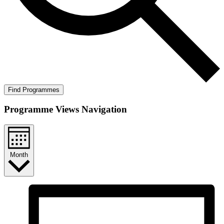
Find Programmes
Programme Views Navigation
Month