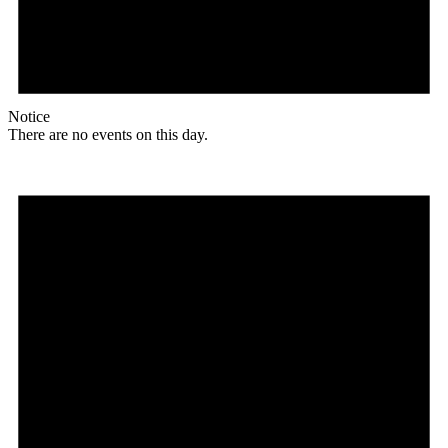
Notice
There are no events on this day.