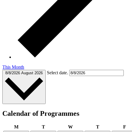
This Month
Select date.
8/8/2026
August 2026
Calendar of Programmes
Monday
Tuesday
Wednesday
Thursday
Fr
M
T
W
T
F