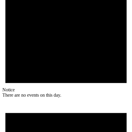
Notice
There are no events on this day.