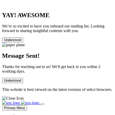
YAY! AWESOME
We’re so excited to have you onboard our mailing list. Looking
forward to sharing insightful contents with you.
Understood
Message Sent!
Thanks for reaching out to us! We'll get back to you within 2
working days.
Understood
This website is best viewed on the latest versions of select browsers.
Skip
to
Primary Menu
content