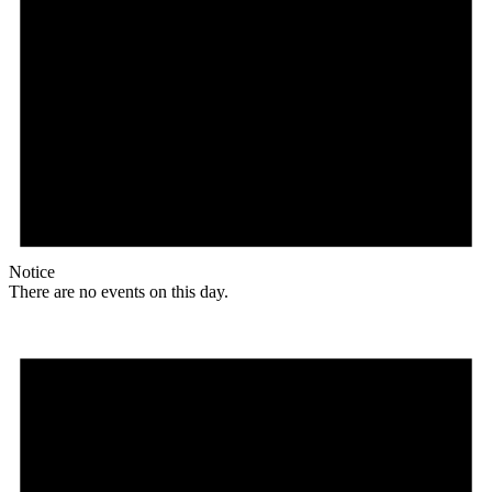
Notice
There are no events on this day.