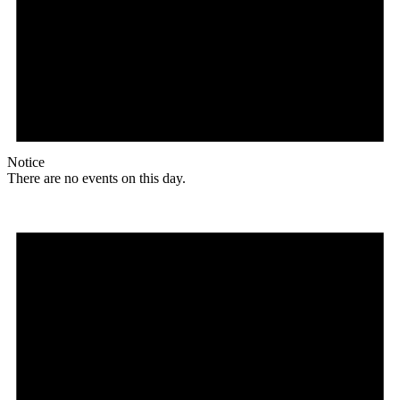
Notice
There are no events on this day.