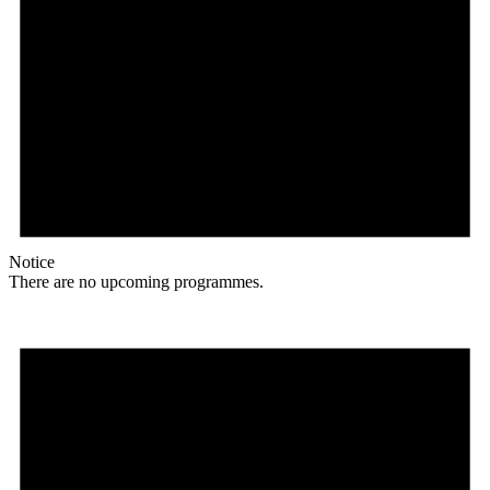
Notice
There are no upcoming programmes.