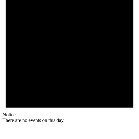
Notice
There are no events on this day.