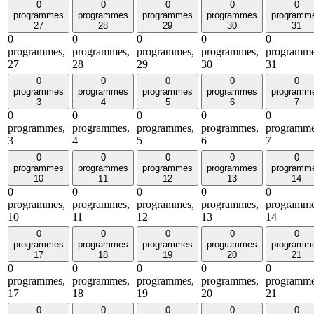
0
0
0
0
0
programmes
programmes
programmes
programmes
programm
27
28
29
30
31
0
0
0
0
0
programmes,
programmes,
programmes,
programmes,
programme
27
28
29
30
31
0
0
0
0
0
programmes
programmes
programmes
programmes
programm
3
4
5
6
7
0
0
0
0
0
programmes,
programmes,
programmes,
programmes,
programme
3
4
5
6
7
0
0
0
0
0
programmes
programmes
programmes
programmes
programm
10
11
12
13
14
0
0
0
0
0
programmes,
programmes,
programmes,
programmes,
programme
10
11
12
13
14
0
0
0
0
0
programmes
programmes
programmes
programmes
programm
17
18
19
20
21
0
0
0
0
0
programmes,
programmes,
programmes,
programmes,
programme
17
18
19
20
21
0
0
0
0
0