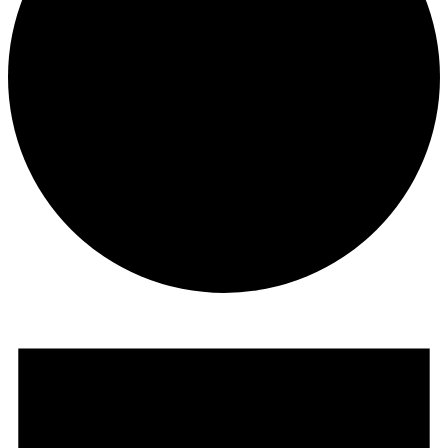
Programmes