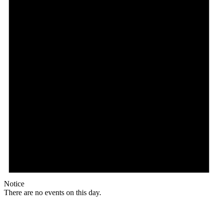
Notice
There are no events on this day.