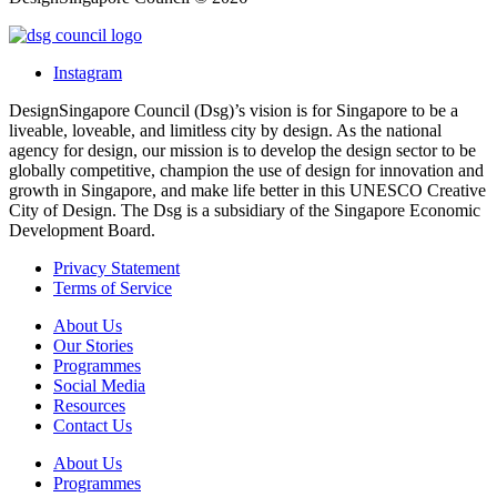
Instagram
DesignSingapore Council (Dsg)’s vision is for Singapore to be a
liveable, loveable, and limitless city by design. As the national
agency for design, our mission is to develop the design sector to be
globally competitive, champion the use of design for innovation and
growth in Singapore, and make life better in this UNESCO Creative
City of Design. The Dsg is a subsidiary of the Singapore Economic
Development Board.
Privacy Statement
Terms of Service
About Us
Our Stories
Programmes
Social Media
Resources
Contact Us
About Us
Programmes