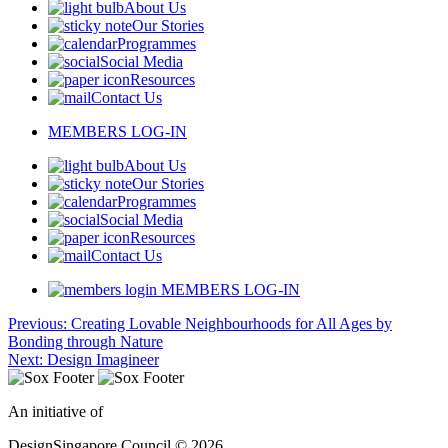
About Us
Our Stories
Programmes
Social Media
Resources
Contact Us
MEMBERS LOG-IN
About Us
Our Stories
Programmes
Social Media
Resources
Contact Us
MEMBERS LOG-IN
Post
Previous:
Creating Lovable Neighbourhoods for All Ages by
Bonding through Nature
navigation
Next:
Design Imagineer
An initiative of
DesignSingapore Council © 2026