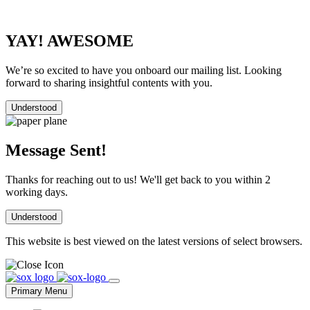
YAY! AWESOME
We’re so excited to have you onboard our mailing list. Looking
forward to sharing insightful contents with you.
Understood
Message Sent!
Thanks for reaching out to us! We'll get back to you within 2
working days.
Understood
This website is best viewed on the latest versions of select browsers.
Skip
to
Primary Menu
content