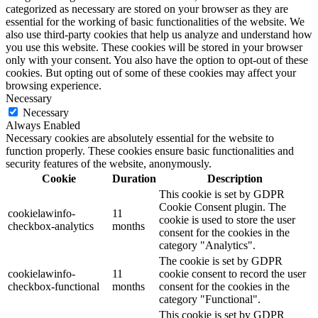
categorized as necessary are stored on your browser as they are
essential for the working of basic functionalities of the website. We
also use third-party cookies that help us analyze and understand how
you use this website. These cookies will be stored in your browser
only with your consent. You also have the option to opt-out of these
cookies. But opting out of some of these cookies may affect your
browsing experience.
Necessary
Necessary
Always Enabled
Necessary cookies are absolutely essential for the website to
function properly. These cookies ensure basic functionalities and
security features of the website, anonymously.
Cookie
Duration
Description
This cookie is set by GDPR
Cookie Consent plugin. The
cookielawinfo-
11
cookie is used to store the user
checkbox-analytics
months
consent for the cookies in the
category "Analytics".
The cookie is set by GDPR
cookielawinfo-
11
cookie consent to record the user
checkbox-functional
months
consent for the cookies in the
category "Functional".
This cookie is set by GDPR