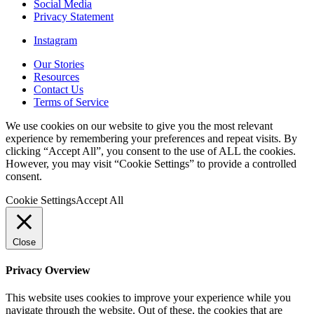
Social Media
Privacy Statement
Instagram
Our Stories
Resources
Contact Us
Terms of Service
We use cookies on our website to give you the most relevant
experience by remembering your preferences and repeat visits. By
clicking “Accept All”, you consent to the use of ALL the cookies.
However, you may visit “Cookie Settings” to provide a controlled
consent.
Cookie Settings
Accept All
Close
Privacy Overview
This website uses cookies to improve your experience while you
navigate through the website. Out of these, the cookies that are