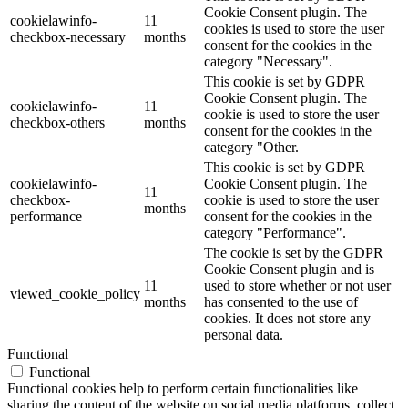
Cookie Consent plugin. The
cookielawinfo-
11
cookies is used to store the user
checkbox-necessary
months
consent for the cookies in the
category "Necessary".
This cookie is set by GDPR
Cookie Consent plugin. The
cookielawinfo-
11
cookie is used to store the user
checkbox-others
months
consent for the cookies in the
category "Other.
This cookie is set by GDPR
cookielawinfo-
Cookie Consent plugin. The
11
checkbox-
cookie is used to store the user
months
performance
consent for the cookies in the
category "Performance".
The cookie is set by the GDPR
Cookie Consent plugin and is
11
used to store whether or not user
viewed_cookie_policy
months
has consented to the use of
cookies. It does not store any
personal data.
Functional
Functional
Functional cookies help to perform certain functionalities like
sharing the content of the website on social media platforms, collect