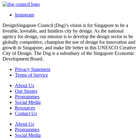
Instagram
DesignSingapore Council (Dsg)’s vision is for Singapore to be a
liveable, loveable, and limitless city by design. As the national
agency for design, our mission is to develop the design sector to be
globally competitive, champion the use of design for innovation and
growth in Singapore, and make life better in this UNESCO Creative
City of Design. The Dsg is a subsidiary of the Singapore Economic
Development Board.
Privacy Statement
Terms of Service
About Us
Our Stories
Programmes
Social Media
Resources
Contact Us
About Us
Programmes
Social Media