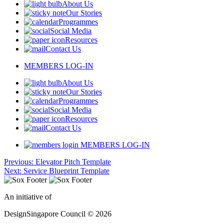
About Us
Our Stories
Programmes
Social Media
Resources
Contact Us
MEMBERS LOG-IN
About Us
Our Stories
Programmes
Social Media
Resources
Contact Us
MEMBERS LOG-IN
Post
Previous:
Elevator Pitch Template
Next:
Service Blueprint Template
navigation
An initiative of
DesignSingapore Council © 2026