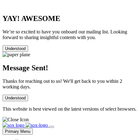
YAY! AWESOME
We’re so excited to have you onboard our mailing list. Looking
forward to sharing insightful contents with you.
Understood
Message Sent!
Thanks for reaching out to us! We'll get back to you within 2
working days.
Understood
This website is best viewed on the latest versions of select browsers.
Skip
to
Primary Menu
content