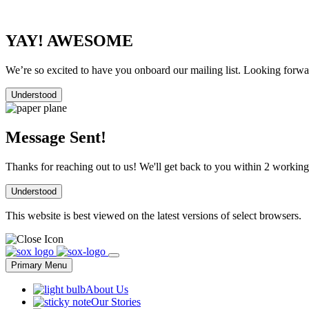
YAY! AWESOME
We’re so excited to have you onboard our mailing list. Looking forwar
Understood
Message Sent!
Thanks for reaching out to us! We'll get back to you within 2 working
Understood
This website is best viewed on the latest versions of select browsers.
Skip
to
Primary Menu
content
About Us
Our Stories