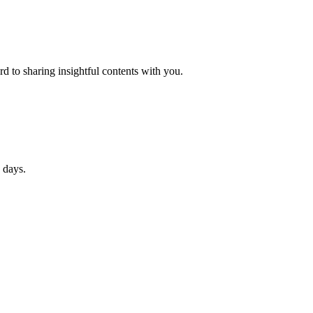
d to sharing insightful contents with you.
 days.