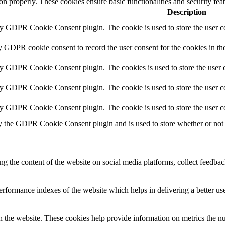
ion properly. These cookies ensure basic functionalities and security fe
Description
by GDPR Cookie Consent plugin. The cookie is used to store the user co
y GDPR cookie consent to record the user consent for the cookies in th
by GDPR Cookie Consent plugin. The cookies is used to store the user c
by GDPR Cookie Consent plugin. The cookie is used to store the user co
by GDPR Cookie Consent plugin. The cookie is used to store the user c
y the GDPR Cookie Consent plugin and is used to store whether or not u
ing the content of the website on social media platforms, collect feedback
formance indexes of the website which helps in delivering a better user
h the website. These cookies help provide information on metrics the numb