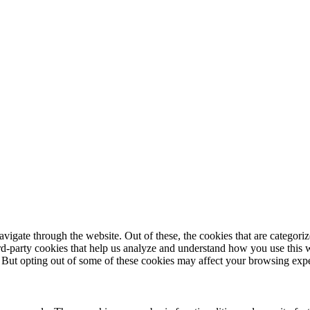
igate through the website. Out of these, the cookies that are categorize
hird-party cookies that help us analyze and understand how you use this 
. But opting out of some of these cookies may affect your browsing exp