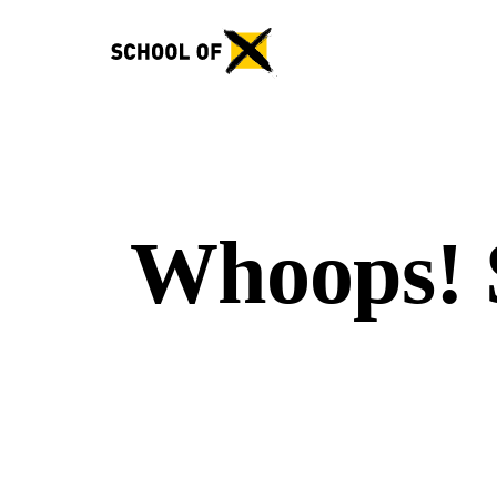
Whoops! S