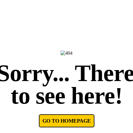
orry... There
to see here!
GO TO HOMEPAGE