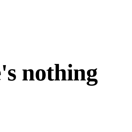
's nothing